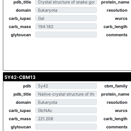
pdb_title
protein_name
domain
resolution
carb_iupac
wurcs
carb_mass
carb_length
glytoucan
comments
5Y42-CBM13
pdb
cbm_family
pdb_title
protein_name
domain
resolution
carb_iupac
wurcs
carb_mass
carb_length
glytoucan
comments