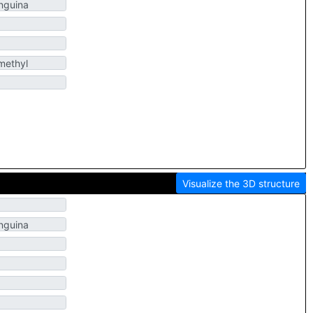
Visualize the 3D structure