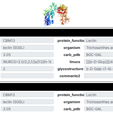
protein_function
organism
carb_pdb
linucs
glycostructure
comments2
protein_function
organism
carb_pdb