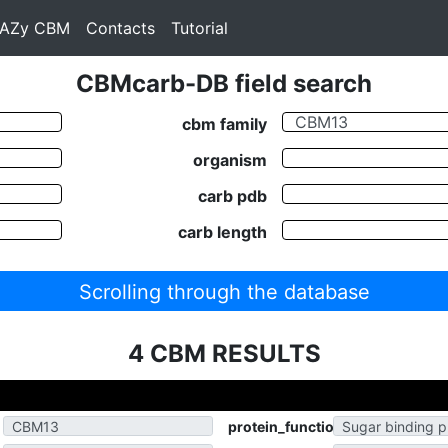
AZy CBM
Contacts
Tutorial
CBMcarb-DB field search
cbm family
organism
carb pdb
carb length
Scrolling through the database
4 CBM RESULTS
protein_function