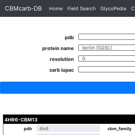
CBMcarb-DB
Home
Field Search
GlycoPedia
C
pdb
protein name
resolution
carb iupac
4HR6-CBM13
pdb
cbm_family