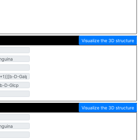
Visualize the 3D structure
Visualize the 3D structure