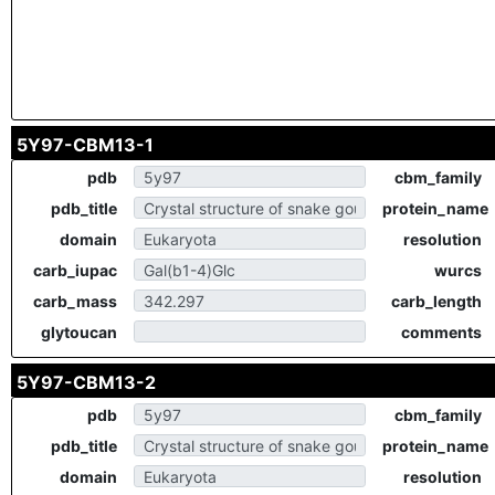
5Y97-CBM13-1
pdb
cbm_family
pdb_title
protein_name
domain
resolution
carb_iupac
wurcs
carb_mass
carb_length
glytoucan
comments
5Y97-CBM13-2
pdb
cbm_family
pdb_title
protein_name
domain
resolution