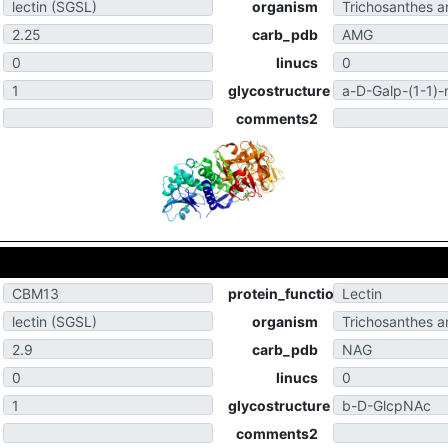
organism
carb_pdb
linucs
glycostructure
comments2
protein_function
organism
carb_pdb
linucs
glycostructure
comments2