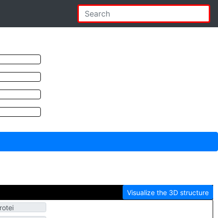
Visualize the 3D structure