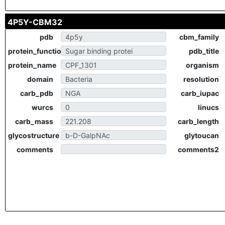
4P5Y-CBM32
pdb
cbm_family
protein_function
pdb_title
protein_name
organism
domain
resolution
carb_pdb
carb_iupac
wurcs
linucs
carb_mass
carb_length
glycostructure
glytoucan
comments
comments2