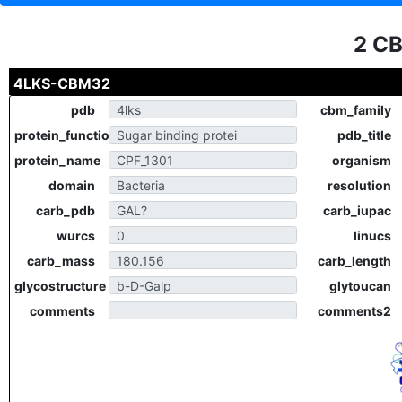
2 C
4LKS-CBM32
pdb
cbm_family
protein_function
pdb_title
protein_name
organism
domain
resolution
carb_pdb
carb_iupac
wurcs
linucs
carb_mass
carb_length
glycostructure
glytoucan
comments
comments2