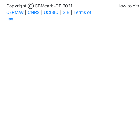
Copyright Ⓒ CBMcarb-DB 2021
How to cit
CERMAV
|
CNRS
|
UCIBIO
|
SIB
|
Terms of
use