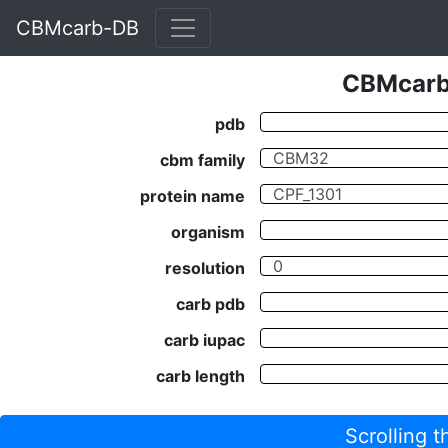
CBMcarb-DB
CBMcarb-
pdb
cbm family
protein name
organism
resolution
carb pdb
carb iupac
carb length
Scrolling 