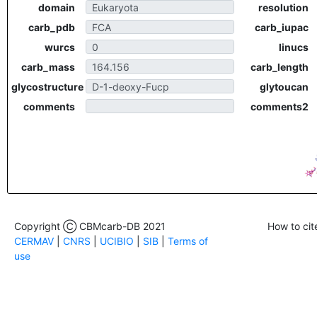
domain
resolution
carb_pdb
carb_iupac
wurcs
linucs
carb_mass
carb_length
glycostructure
glytoucan
comments
comments2
Copyright Ⓒ CBMcarb-DB 2021
How to cit
CERMAV
|
CNRS
|
UCIBIO
|
SIB
|
Terms of
use