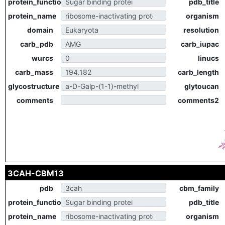
protein_function
pdb_title
protein_name
organism
domain
resolution
carb_pdb
carb_iupac
wurcs
linucs
carb_mass
carb_length
glycostructure
glytoucan
comments
comments2
3CAH-CBM13
pdb
cbm_family
protein_function
pdb_title
protein_name
organism