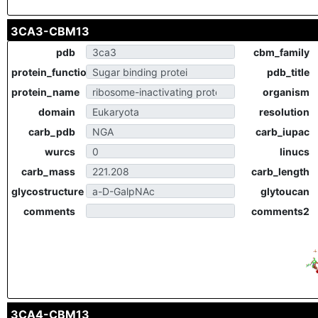
3CA3-CBM13
pdb
cbm_family
protein_function
pdb_title
protein_name
organism
domain
resolution
carb_pdb
carb_iupac
wurcs
linucs
carb_mass
carb_length
glycostructure
glytoucan
comments
comments2
3CA4-CBM13