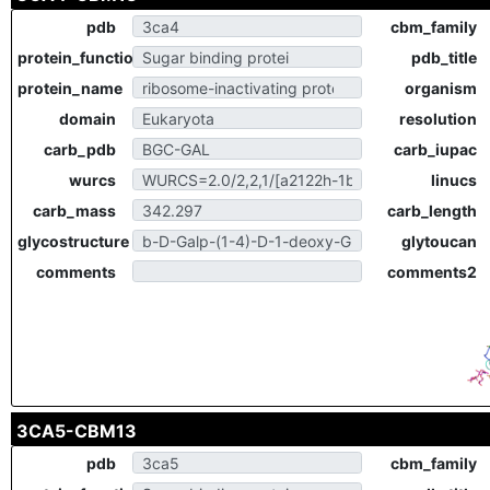
pdb
cbm_family
protein_function
pdb_title
protein_name
organism
domain
resolution
carb_pdb
carb_iupac
wurcs
linucs
carb_mass
carb_length
glycostructure
glytoucan
comments
comments2
3CA5-CBM13
pdb
cbm_family