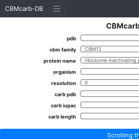
CBMcarb-DB
CBMcarb-
pdb
cbm family
protein name
organism
resolution
carb pdb
carb iupac
carb length
Scrolling 