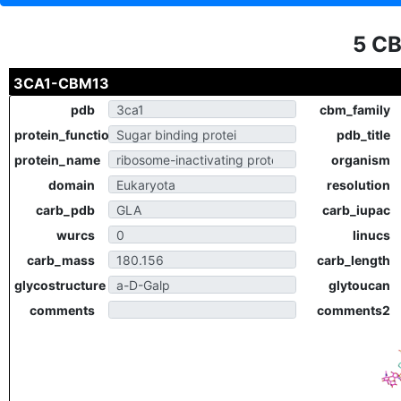
5 C
3CA1-CBM13
pdb
cbm_family
protein_function
pdb_title
protein_name
organism
domain
resolution
carb_pdb
carb_iupac
wurcs
linucs
carb_mass
carb_length
glycostructure
glytoucan
comments
comments2