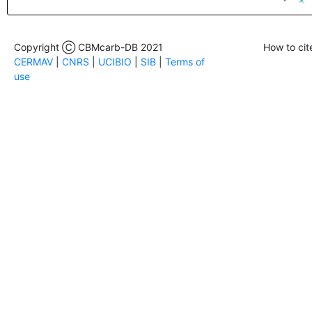
Copyright Ⓒ CBMcarb-DB 2021
How to cit
CERMAV
|
CNRS
|
UCIBIO
|
SIB
|
Terms of
use