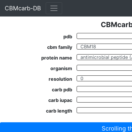
CBMcarb-DB
CBMcarb-
pdb
cbm family
protein name
organism
resolution
carb pdb
carb iupac
carb length
Scrolling 