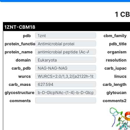
1 C
1ZNT-CBM18
pdb
cbm_family
protein_function
pdb_title
protein_name
organism
domain
resolution
carb_pdb
carb_iupac
wurcs
linucs
carb_mass
carb_length
glycostructure
glytoucan
comments
comments2