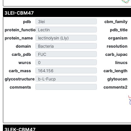
3LEI-CBM47
pdb
cbm_family
protein_function
pdb_title
protein_name
organism
domain
resolution
carb_pdb
carb_iupac
wurcs
linucs
carb_mass
carb_length
glycostructure
glytoucan
comments
comments2
3LEK-CBM47