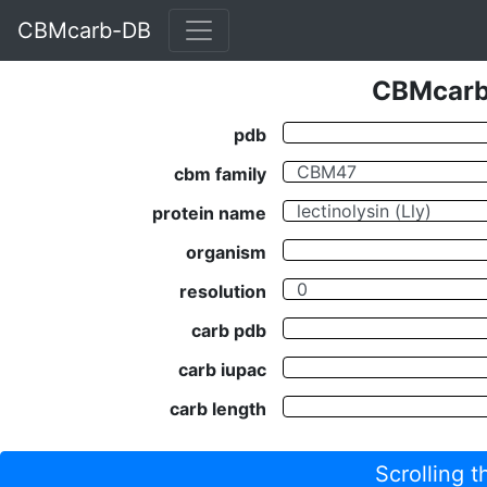
CBMcarb-DB
CBMcarb-
pdb
cbm family
protein name
organism
resolution
carb pdb
carb iupac
carb length
Scrolling 