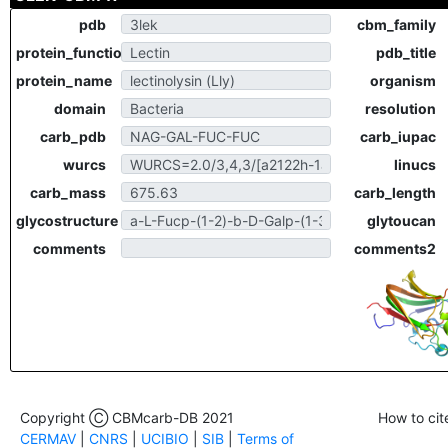
pdb
cbm_family
protein_function
pdb_title
protein_name
organism
domain
resolution
carb_pdb
carb_iupac
wurcs
linucs
carb_mass
carb_length
glycostructure
glytoucan
comments
comments2
Copyright Ⓒ CBMcarb-DB 2021
How to cit
CERMAV
|
CNRS
|
UCIBIO
|
SIB
|
Terms of