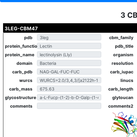
3 C
3LEG-CBM47
pdb
cbm_family
protein_function
pdb_title
protein_name
organism
domain
resolution
carb_pdb
carb_iupac
wurcs
linucs
carb_mass
carb_length
glycostructure
glytoucan
comments
comments2