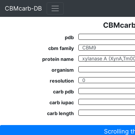
CBMcarb-DB
CBMcarb-
pdb
cbm family
protein name
organism
resolution
carb pdb
carb iupac
carb length
Scrolling 