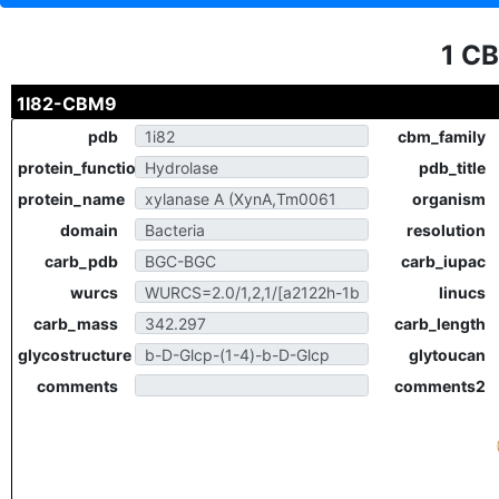
1 C
1I82-CBM9
pdb
cbm_family
protein_function
pdb_title
protein_name
organism
domain
resolution
carb_pdb
carb_iupac
wurcs
linucs
carb_mass
carb_length
glycostructure
glytoucan
comments
comments2