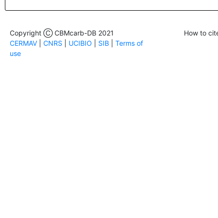
Copyright Ⓒ CBMcarb-DB 2021
How to cit
CERMAV
|
CNRS
|
UCIBIO
|
SIB
|
Terms of
use